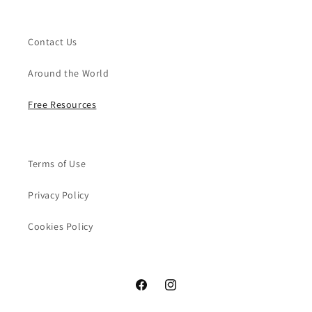
Contact Us
Around the World
Free Resources
Terms of Use
Privacy Policy
Cookies Policy
Facebook
Instagram