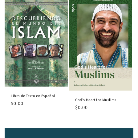
Libro de Texto en Español
God's Heart for Muslims
Regular
$0.00
Regular
$0.00
price
price