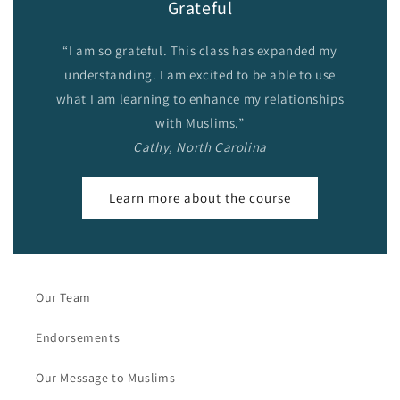
Grateful
“I am so grateful. This class has expanded my
understanding. I am excited to be able to use
what I am learning to enhance my relationships
with Muslims.”
Cathy, North Carolina
Learn more about the course
Our Team
Endorsements
Our Message to Muslims