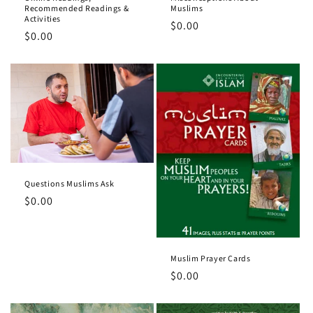
o
Recommended Readings &
Muslims
Activities
Regular
$0.00
n
Regular
$0.00
price
price
:
Questions Muslims Ask
Regular
$0.00
price
Muslim Prayer Cards
Regular
$0.00
price