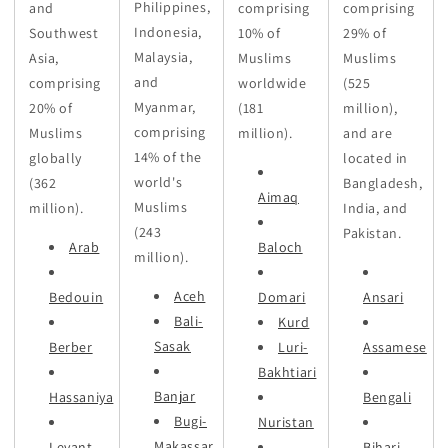
Philippines,
and
comprising
comprising
Indonesia,
Southwest
10% of
29% of
Malaysia,
Asia,
Muslims
Muslims
and
comprising
worldwide
(525
Myanmar,
20% of
(181
million),
comprising
Muslims
million).
and are
14% of the
globally
located in
world's
(362
Bangladesh,
Aimaq
Muslims
million).
India, and
(243
Pakistan.
Arab
Baloch
million).
Aceh
Bedouin
Domari
Ansari
Bali-
Kurd
Sasak
Berber
Luri-
Assamese
Bakhtiari
Banjar
Hassaniya
Bengali
Bugi-
Nuristan
Makassar
Levant
Bihari