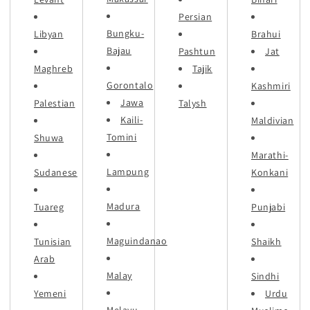
Persian
Bungku-
Libyan
Brahui
Bajau
Pashtun
Jat
Maghreb
Tajik
Gorontalo
Kashmiri
Jawa
Palestian
Talysh
Kaili-
Maldivian
Tomini
Shuwa
Marathi-
Lampung
Sudanese
Konkani
Madura
Tuareg
Punjabi
Maguindanao
Tunisian
Shaikh
Arab
Malay
Sindhi
Yemeni
Urdu
Melayu