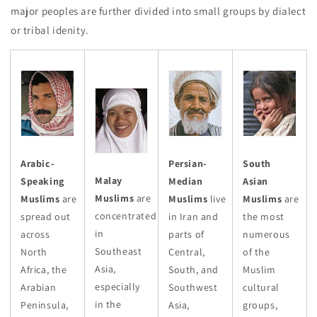
major peoples are further divided into small groups by dialect
or tribal idenity.
Arabic-
Persian-
South
Malay
Speaking
Median
Asian
Muslims
are
Muslims
are
Muslims
live
Muslims
are
concentrated
spread out
in Iran and
the most
in
across
parts of
numerous
Southeast
North
Central,
of the
Asia,
Africa, the
South, and
Muslim
especially
Arabian
Southwest
cultural
in the
Peninsula,
Asia,
groups,