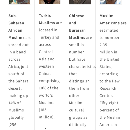
Turkic
Sub-
Chinese
Muslim
Muslims
are
Saharan
and
Americans
are
located in
African
Eurasian
estimated
Turkey and
Muslims
are
Muslims
are
to number
across
spread out
small in
2.35
Central
in a band
number
million in
Asia and
across
but have
the United
western
Africa, just
characteristics
States,
China,
south of
that
according
comprising
the Sahara
distinguish
to the Pew
10% of the
desert,
them from
Research
world's
making up
other
Center.
Muslims
14% of
Muslim
Fifty-eight
(185
Muslims
cultural
percent of
million).
globally
groups as
the Muslim
(256
distinctly
American