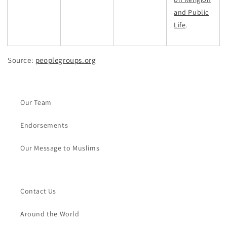
and Public
Life
.
Source:
peoplegroups.org
Our Team
Endorsements
Our Message to Muslims
Contact Us
Around the World