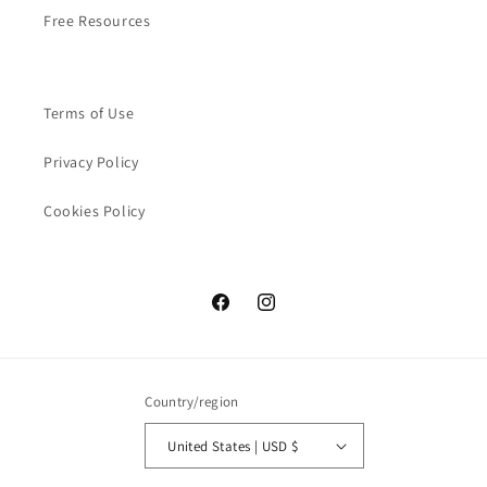
Free Resources
Terms of Use
Privacy Policy
Cookies Policy
Facebook
Instagram
Country/region
United States | USD $