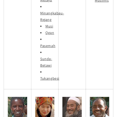
Muslims
Minangkabau-
Rejang
Musi
Ogan
Pasemah
Sunda-
Betawi
Tukangbesi