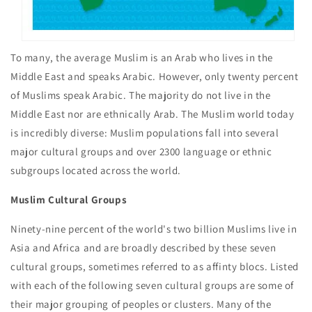
To many, the average Muslim is an Arab who lives in the
Middle East and speaks Arabic. However, only twenty percent
of Muslims speak Arabic. The majority do not live in the
Middle East nor are ethnically Arab. The Muslim world today
is incredibly diverse: Muslim populations fall into several
major cultural groups and over 2300 language or ethnic
subgroups located across the world.
Muslim Cultural Groups
Ninety-nine percent of the world's two billion Muslims live in
Asia and Africa and are broadly described by these seven
cultural groups, sometimes referred to as affinty blocs. Listed
with each of the following seven cultural groups are some of
their major grouping of peoples or clusters. Many of the