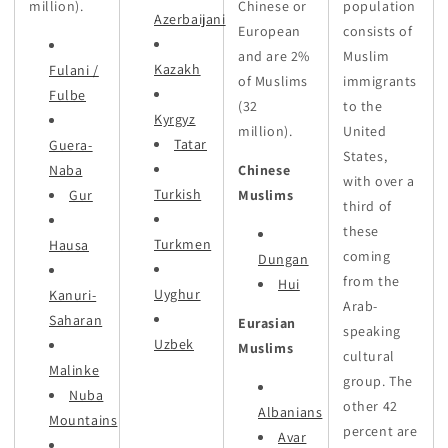
million).
Chinese or
population
Azerbaijani
European
consists of
and are 2%
Muslim
Kazakh
Fulani /
of Muslims
immigrants
Fulbe
(32
to the
Kyrgyz
million).
United
Tatar
Guera-
States,
Naba
Chinese
with over a
Turkish
Gur
Muslims
third of
these
Turkmen
Hausa
coming
Dungan
from the
Hui
Uyghur
Kanuri-
Arab-
Saharan
Eurasian
speaking
Uzbek
Muslims
cultural
Malinke
group. The
Nuba
other 42
Albanians
Mountains
percent are
Avar