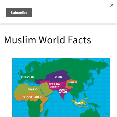
Skip to
Embracing Muslims with the love of Christ
content
Cart
Muslim World Facts