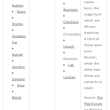
native-
Nubian
born, the
Bosnians
Nupe
majority of
which are
Chechens
Oromo
African-
American.
Circassians
Ouaddai-
A third of
Fur
these were
Ingush
born
Somali
Muslim,
Kosovars
while the
Lak
Songhai
other two-
thirds are
Lezgian
Soninke
converts to
Susu
Islam.
Wolof
Source:
The
Pew Forum
on Religion