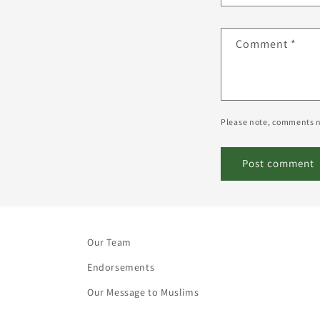
Comment
*
Please note, comments n
Our Team
Endorsements
Our Message to Muslims