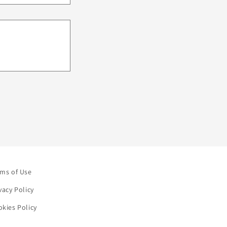
rms of Use
vacy Policy
kies Policy