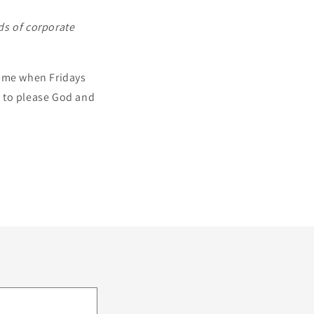
ds of corporate
d me when Fridays
st to please God and