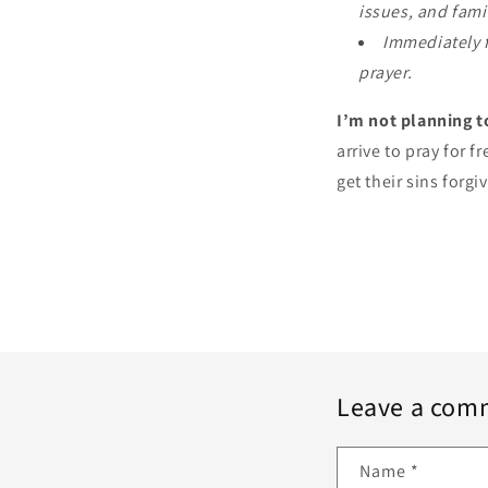
issues, and fami
Immediately f
prayer.
I’m not planning t
arrive to pray for 
get their sins forgi
Leave a com
Name
*