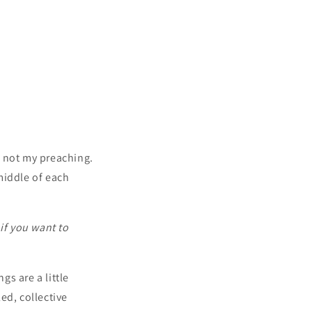
 not my preaching.
middle of each
if you want to
s are a little
ed, collective