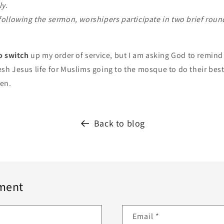
ly.
ollowing the sermon, worshipers participate in two brief roun
o switch
up my order of service, but I am asking God to remin
fresh Jesus life for Muslims going to the mosque to do their be
ven.
Back to blog
ment
Email
*