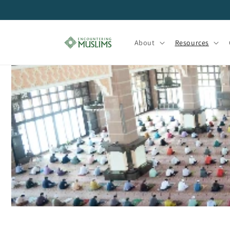
Skip to
content
About
Resources