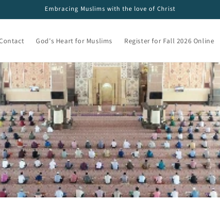
Embracing Muslims with the love of Christ
Contact
God's Heart for Muslims
Register for Fall 2026 Online