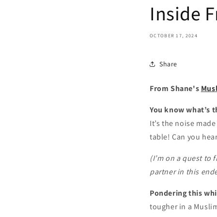
Inside F
OCTOBER 17, 2024
Share
From Shane's
Mus
You know what’s t
It’s the noise made
table! Can you hear
(I’m on a quest to 
partner in this end
Pondering this whi
tougher in a Musli