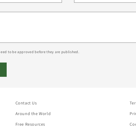
eed to be approved before they are published.
Contact Us
Te
Around the World
Pri
Free Resources
Coo