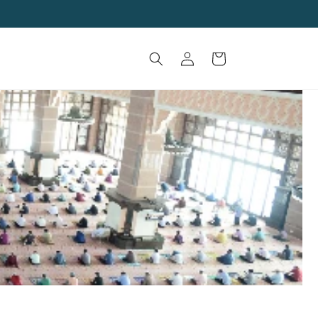
Log
Cart
in