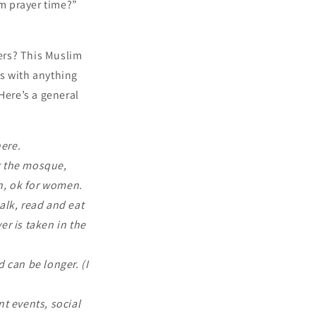
om prayer time?”
ers? This Muslim
s with anything
Here’s a general
ere.
t the mosque,
en, ok for women.
alk, read and eat
er is taken in the
 can be longer. (I
t events, social