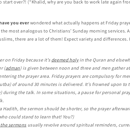
o start over?! (“Khalid, why are you back to work late again fr
 have you ever
wondered what actually happens at Friday pray
s the most analogous to Christians’ Sunday morning services. A
lims, there are a lot of them! Expect variety and differences. 
r on Friday because it’s
deemed holy
in the Quran and elsewh
r (
adman
) is given between noon and three and men gather a
ntering the prayer area. Friday prayers are compulsory for m
tba) of around 30 minutes is delivered. It’s frowned upon to t
) during the talk. In some situations, a pause for personal pray
lk.
a Hadith, the sermon should be shorter, so the prayer afterward
o could stand to learn that! You?)
f the sermons
usually revolve around spiritual reminders, curren