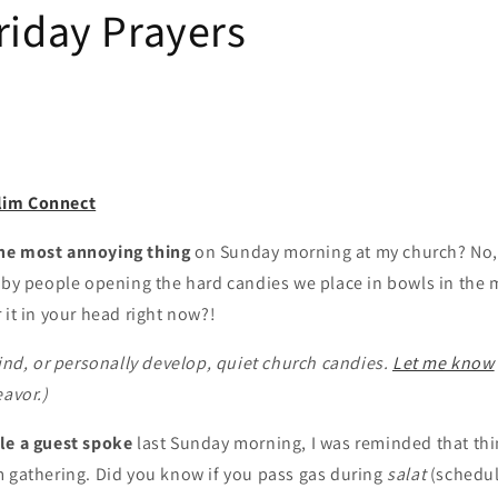
riday Prayers
lim Connect
he most annoying thing
on Sunday morning at my church? No,
 by people opening the hard candies we place in bowls in the 
 it in your head right now?!
find, or personally develop, quiet church candies.
Let me know
eavor.)
le a guest spoke
last Sunday morning, I was reminded that thing
m gathering. Did you know if you pass gas during
salat
(schedul