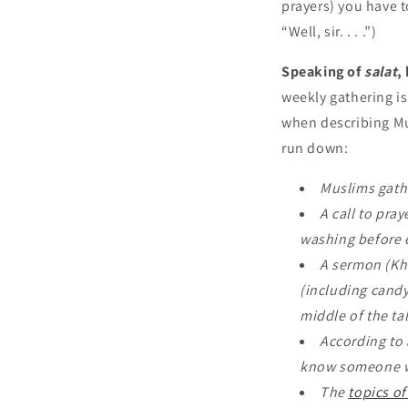
prayers) you have t
“Well, sir. . . .”)
Speaking of
salat
,
weekly gathering i
when describing Mus
run down:
Muslims gathe
A call to praye
washing before e
A sermon (Khu
(including candy
middle of the ta
According to 
know someone wh
The
topics o